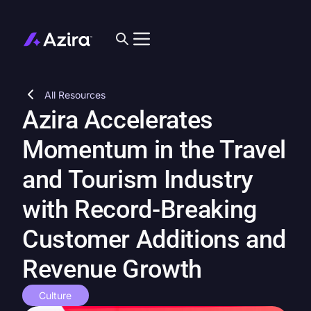
All Resources
Azira Accelerates
Momentum in the Travel
and Tourism Industry
with Record-Breaking
Customer Additions and
Revenue Growth
Culture