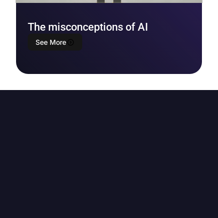
The misconceptions of AI
See More