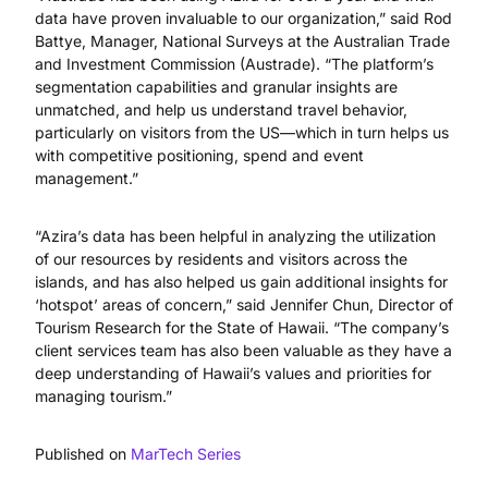
data have proven invaluable to our organization,” said Rod
Battye, Manager, National Surveys at the Australian Trade
and Investment Commission (Austrade). “The platform’s
segmentation capabilities and granular insights are
unmatched, and help us understand travel behavior,
particularly on visitors from the US—which in turn helps us
with competitive positioning, spend and event
management.”
“Azira’s data has been helpful in analyzing the utilization
of our resources by residents and visitors across the
islands, and has also helped us gain additional insights for
‘hotspot’ areas of concern,” said Jennifer Chun, Director of
Tourism Research for the State of Hawaii. “The company’s
client services team has also been valuable as they have a
deep understanding of Hawaii’s values and priorities for
managing tourism.”
Published on
MarTech Series