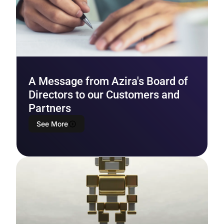
A Message from Azira's Board of
Directors to our Customers and
Partners
See More