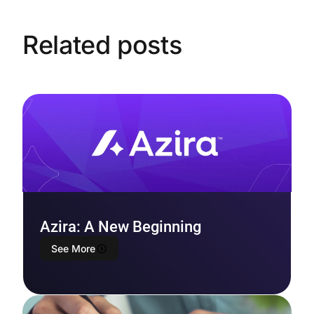
Related posts
Azira: A New Beginning
See More