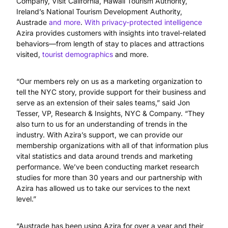
Company, Visit California, Hawaii Tourism Authority,
Ireland’s National Tourism Development Authority,
Austrade
and more
.
With privacy-protected intelligence
Azira provides customers with insights into travel-related
behaviors—from length of stay to places and attractions
visited,
tourist demographics
and more.
“Our members rely on us as a marketing organization to
tell the NYC story, provide support for their business and
serve as an extension of their sales teams,” said Jon
Tesser, VP, Research & Insights, NYC & Company. “They
also turn to us for an understanding of trends in the
industry. With Azira’s support, we can provide our
membership organizations with all of that information plus
vital statistics and data around trends and marketing
performance. We’ve been conducting market research
studies for more than 30 years and our partnership with
Azira has allowed us to take our services to the next
level.”
“Austrade has been using Azira for over a year and their