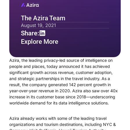
The Azira Team
August 19, 2021
Share:
Explore More
Azira, the leading privacy-led source of intelligence on
people and places, today announced it has achieved
significant growth across revenue, customer adoption,
and strategic partnerships in the travel industry. As a
result, the company generated 142 percent growth in
year-over-year revenue in 2020. Azira also saw over 40x
increase in its customer base since 2018—underscoring
worldwide demand for its data intelligence solutions.
Azira already works with some of the leading travel
organizations and tourism destinations, including NYC &