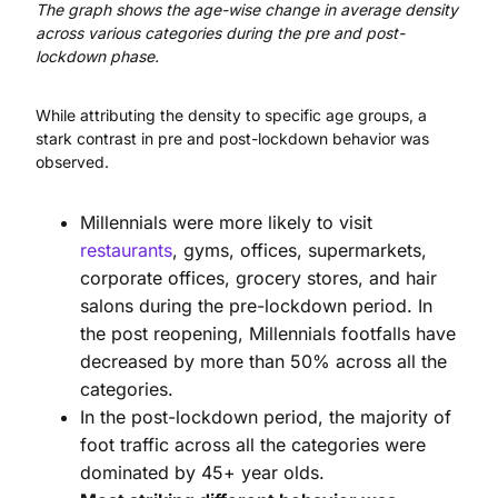
The graph shows the age-wise change in average density
across various categories during the pre and post-
lockdown phase.
While attributing the density to specific age groups, a
stark contrast in pre and post-lockdown behavior was
observed.
Millennials were more likely to visit
restaurants
, gyms, offices, supermarkets,
corporate offices, grocery stores, and hair
salons during the pre-lockdown period. In
the post reopening, Millennials footfalls have
decreased by more than 50% across all the
categories.
In the post-lockdown period, the majority of
foot traffic across all the categories were
dominated by 45+ year olds.