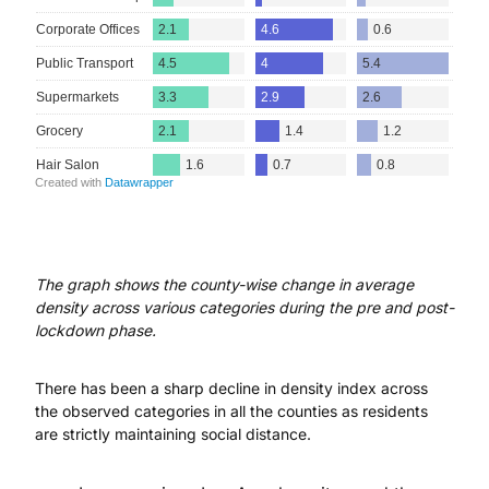
The graph shows the county-wise change in average
density across various categories during the pre and post-
lockdown phase.
There has been a sharp decline in density index across
the observed categories in all the counties as residents
are strictly maintaining social distance.