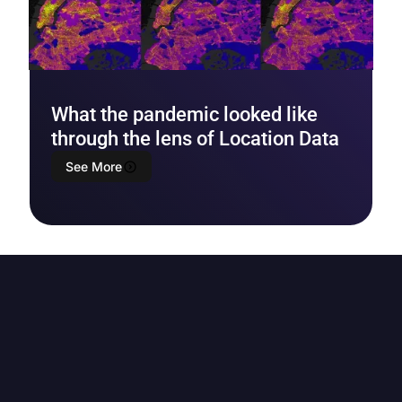
What the pandemic looked like
through the lens of Location Data
See More