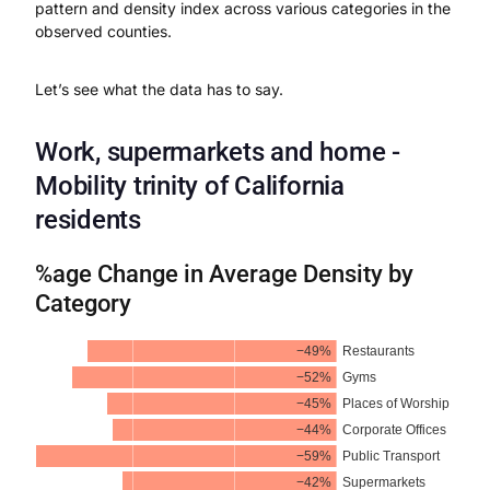
pattern and density index across various categories in the
observed counties.
Let’s see what the data has to say.
Work, supermarkets and home -
Mobility trinity of California
residents
%age Change in Average Density by
Category