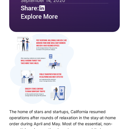
September 14, 2020
Share:
Explore More
The home of stars and startups, California resumed
operations after rounds of relaxation in the stay-at-home
order during April and May. Most of the essential, non-