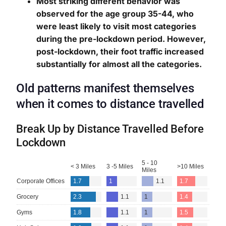
Most striking different behavior was
observed for the age group 35-44, who
were least likely to visit most categories
during the pre-lockdown period. However,
post-lockdown, their foot traffic increased
substantially for almost all the categories.
Old patterns manifest themselves
when it comes to distance travelled
Break Up by Distance Travelled Before
Lockdown