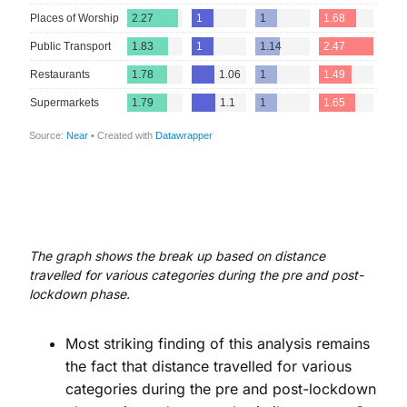
The graph shows the break up based on distance
travelled for various categories during the pre and post-
lockdown phase.
Most striking finding of this analysis remains
the fact that distance travelled for various
categories during the pre and post-lockdown