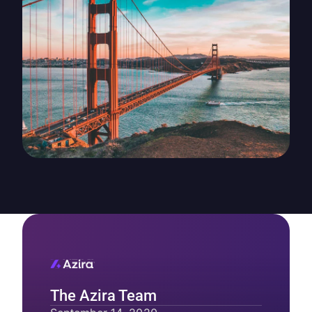
The Azira Team