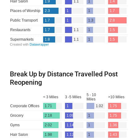
Break Up by Distance Travelled Post
Reopening