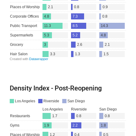
Density Index - Post-Reopening