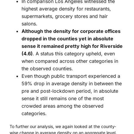
In comparison Los Angeles witnessed the
highest average density for restaurants,
supermarkets, grocery stores and hair
salons.
Although the density for corporate offices
dropped in the counties yet in absolute
sense it remained pretty high for Riverside
(4.6)
. A status this category upheld, even
when compared across other categories in
the observed counties.
Even though public transport experienced a
59% drop in average density in between the
pre and post-lockdown period, in absolute
sense it still remains one of the most
crowded areas among the observed
categories.
To further our analysis, we again looked at the county-
wise change in average density on an aggregate level.