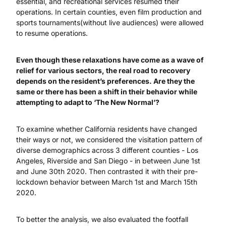
essential, and recreational services resumed their
operations. In certain counties, even film production and
sports tournaments(without live audiences) were allowed
to resume operations.
Even though these relaxations have come as a wave of
relief for various sectors, the real road to recovery
depends on the resident’s preferences. Are they the
same or there has been a shift in their behavior while
attempting to adapt to ‘The New Normal’?
To examine whether California residents have changed
their ways or not, we considered the visitation pattern of
diverse demographics across 3 different counties - Los
Angeles, Riverside and San Diego - in between June 1st
and June 30th 2020. Then contrasted it with their pre-
lockdown behavior between March 1st and March 15th
2020.
To better the analysis, we also evaluated the footfall