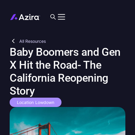
All Resources
Baby Boomers and Gen
X Hit the Road- The
California Reopening
Story
Location Lowdown