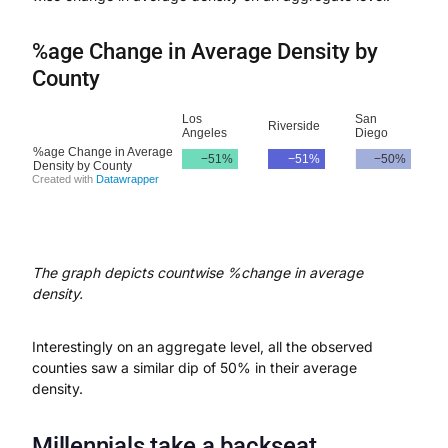
%age Change in Average Density by
County
The graph depicts countwise %change in average
density.
Interestingly on an aggregate level, all the observed
counties saw a similar dip of 50% in their average
density.
Millennials take a backseat