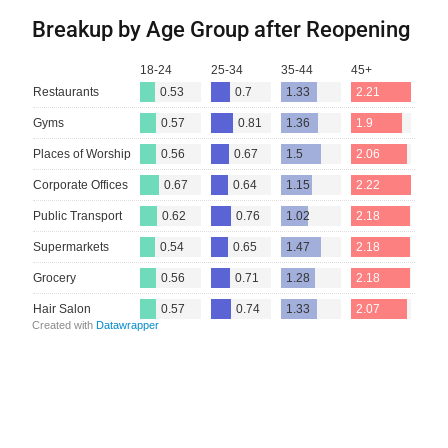
Breakup by Age Group after Reopening