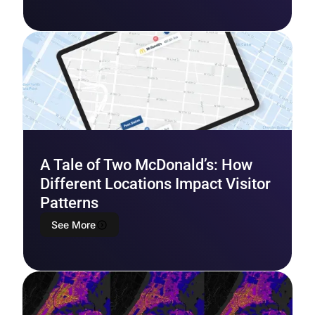
A Tale of Two McDonald’s: How
Different Locations Impact Visitor
Patterns
See More