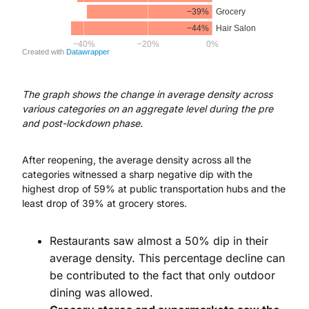
The graph shows the change in average density across
various categories on an aggregate level during the pre
and post-lockdown phase.
After reopening, the average density across all the
categories witnessed a sharp negative dip with the
highest drop of 59% at public transportation hubs and the
least drop of 39% at grocery stores.
Restaurants saw almost a 50% dip in their
average density. This percentage decline can
be contributed to the fact that only outdoor
dining was allowed.