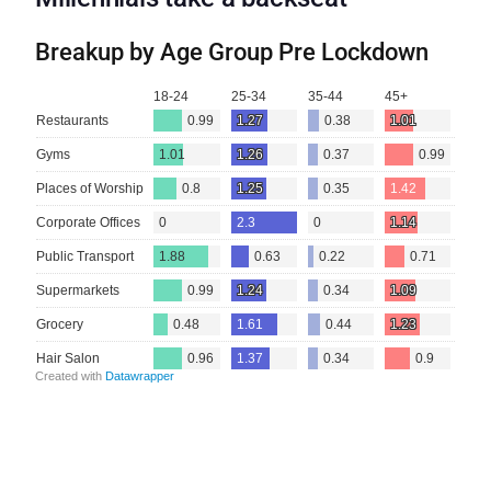
Breakup by Age Group Pre Lockdown