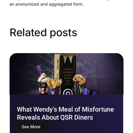
an anonymized and aggregated form.
Related posts
What Wendy’s Meal of Misfortune
Reveals About QSR Diners
See More