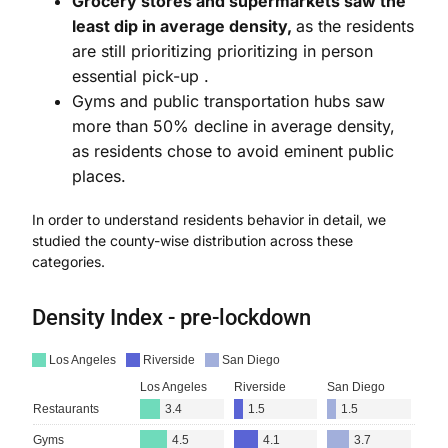
Grocery stores and supermarkets saw the
least dip in average density,
as the residents
are still prioritizing prioritizing in person
essential pick-up .
Gyms and public transportation hubs saw
more than 50% decline in average density,
as residents chose to avoid eminent public
places.
In order to understand residents behavior in detail, we
studied the county-wise distribution across these
categories.
Density Index - pre-lockdown