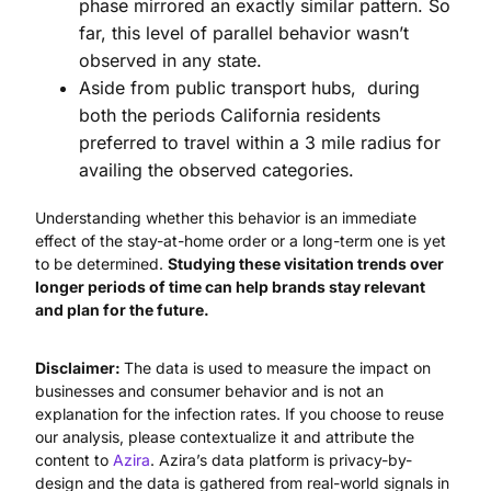
phase mirrored an exactly similar pattern. So
far, this level of parallel behavior wasn’t
observed in any state.
Aside from public transport hubs, during
both the periods California residents
preferred to travel within a 3 mile radius for
availing the observed categories.
Understanding whether this behavior is an immediate
effect of the stay-at-home order or a long-term one is yet
to be determined.
Studying these visitation trends over
longer periods of time can help brands stay relevant
and plan for the future.
Disclaimer:
The data is used to measure the impact on
businesses and consumer behavior and is not an
explanation for the infection rates. If you choose to reuse
our analysis, please contextualize it and attribute the
content to
Azira
. Azira’s data platform is privacy-by-
design and the data is gathered from real-world signals in