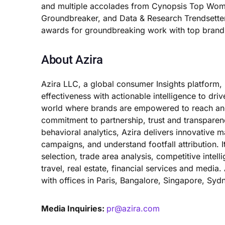
and multiple accolades from Cynopsis Top Wome
Groundbreaker, and Data & Research Trendsette
awards for groundbreaking work with top brand
About Azira
Azira LLC, a global consumer Insights platform,
effectiveness with actionable intelligence to driv
world where brands are empowered to reach and 
commitment to partnership, trust and transpare
behavioral analytics, Azira delivers innovative 
campaigns, and understand footfall attribution. I
selection, trade area analysis, competitive intell
travel, real estate, financial services and medi
with offices in Paris, Bangalore, Singapore, Syd
Media Inquiries:
pr@azira.com