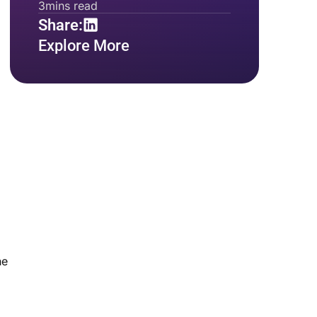
3
mins read
Share:
Explore More
he