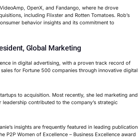
for VideoAmp, OpenX, and Fandango, where he drove
uisitions, including Flixster and Rotten Tomatoes. Rob’s
n consumer behavior insights and its commitment to
esident, Global Marketing
nce in digital advertising, with a proven track record of
l sales for Fortune 500 companies through innovative digital
tartups to acquisition. Most recently, she led marketing and
r leadership contributed to the company’s strategic
ie’s insights are frequently featured in leading publication
 the P2P Women of Excellence – Business Excellence award