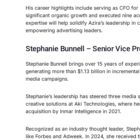
His career highlights include serving as CFO 
significant organic growth and executed nine acq
expertise will help solidify Azira’s leadership i
empowering advertising leaders.
Stephanie Bunnell – Senior Vice Pr
Stephanie Bunnell brings over 15 years of experie
generating more than $1.13 billion in incrementa
media campaigns.
Stephanie’s leadership has steered three media s
creative solutions at Aki Technologies, where he
acquisition by Inmar Intelligence in 2021.
Recognized as an industry thought leader, Stephan
like Forbes and Adweek. In 2024, she received