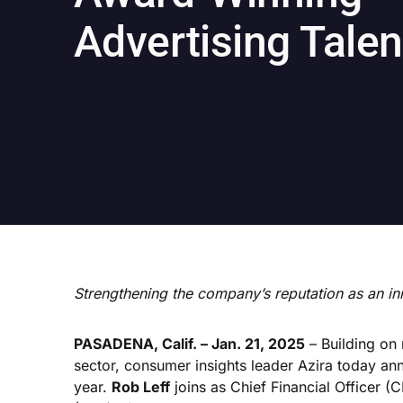
Advertising Talen
Strengthening the company’s reputation as an in
PASADENA, Calif. – Jan. 21, 2025
– Building on
sector, consumer insights leader Azira today a
year.
Rob Leff
joins as Chief Financial Officer (