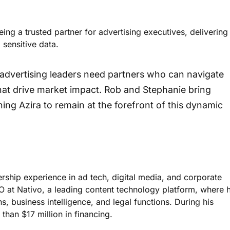
ng a trusted partner for advertising executives, delivering
sensitive data.
 advertising leaders need partners who can navigate
 that drive market impact. Rob and Stephanie bring
oning Azira to remain at the forefront of this dynamic
rship experience in ad tech, digital media, and corporate
FO at Nativo, a leading content technology platform, where 
 business intelligence, and legal functions. During his
than $17 million in financing.