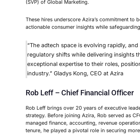
(SVP) of Global Marketing.
These hires underscore Azira’s commitment to bei
actionable consumer insights while safeguarding 
“The adtech space is evolving rapidly, and
regulatory shifts while delivering insights
exceptional expertise to their roles, positi
industry.” Gladys Kong, CEO at Azira
Rob Leff – Chief Financial Officer
Rob Leff brings over 20 years of executive leade
strategy. Before joining Azira, Rob served as C
managed finance, accounting, revenue operations,
tenure, he played a pivotal role in securing more 