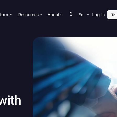
tform
Resources
About
En
Log In
Tal
Resource Center
Newsroom
hts
Platform Overview
Company
Latest Articles a
Resources
ence
Data
Leadership
Releases
Upcoming Events &
aigns
Science & Technology
Contact Us
Webinars
urement
AI-Enablement
Careers
Privacy
with