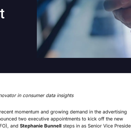
t
novator in consumer data insights
 recent momentum and growing demand in the advertising
nnounced two executive appointments to kick off the new
CFO), and
Stephanie Bunnell
steps in as Senior Vice Preside