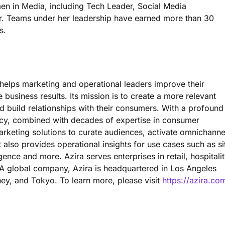
n in Media, including Tech Leader, Social Media
r. Teams under her leadership have earned more than 30
s.
 helps marketing and operational leaders improve their
e business results. Its mission is to create a more relevant
build relationships with their consumers. With a profound
ncy, combined with decades of expertise in consumer
marketing solutions to curate audiences, activate omnichanne
t also provides operational insights for use cases such as si
igence and more. Azira serves enterprises in retail, hospitalit
a. A global company, Azira is headquartered in Los Angeles
ney, and Tokyo. To learn more, please visit
https://azira.co