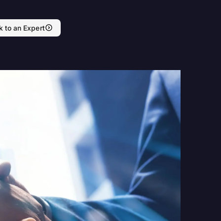
k to an Expert
nd Press