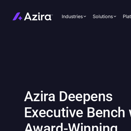
Industries
Solutions
Pla
Automotive
Azira Insig
Hospitality
Azira Audi
Media
Azira Camp
Real Estate
Azira Meas
Restaurants
Retail
Azira Deepens
Travel & Tourism
Executive Bench 
Award-Winning