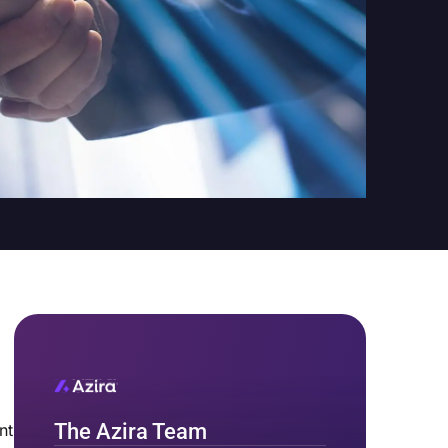
The Azira Team
nt