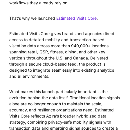
workflows they already rely on.
That’s why we launched
Estimated Visits Core
.
Estimated Visits Core gives brands and agencies direct
access to detailed mobility and transaction-based
visitation data across more than 940,000+ locations
spanning retail, QSR, fitness, dining, and other key
verticals throughout the U.S. and Canada. Delivered
through a secure cloud-based feed, the product is
designed to integrate seamlessly into existing analytics
and BI environments.
What makes this launch particularly important is the
evolution behind the data itself. Traditional location signals
alone are no longer enough to maintain the scale,
accuracy, and resilience organizations need. Estimated
Visits Core reflects Azira’s broader hybridized data
strategy, combining privacy-safe mobility signals with
transaction data and emerging signal sources to create a