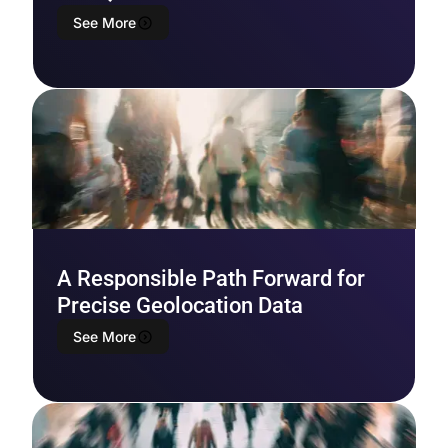
See More
A Responsible Path Forward for
Precise Geolocation Data
See More