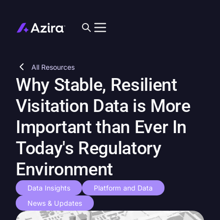
All Resources
Why Stable, Resilient
Visitation Data is More
Important than Ever In
Today's Regulatory
Environment
Data Insights
Platform and Data
News & Updates