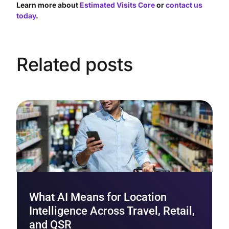
Learn more about
Estimated Visits Core
or
contact us
today
.
Related posts
What AI Means for Location
Intelligence Across Travel, Retail,
and QSR