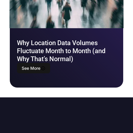
Why Location Data Volumes
Fluctuate Month to Month (and
Why That’s Normal)
See More