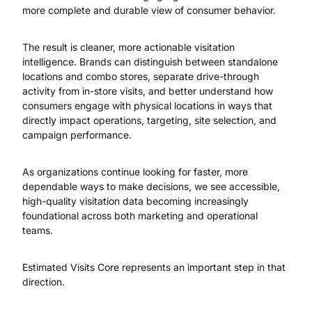
more complete and durable view of consumer behavior.
The result is cleaner, more actionable visitation
intelligence. Brands can distinguish between standalone
locations and combo stores, separate drive-through
activity from in-store visits, and better understand how
consumers engage with physical locations in ways that
directly impact operations, targeting, site selection, and
campaign performance.
As organizations continue looking for faster, more
dependable ways to make decisions, we see accessible,
high-quality visitation data becoming increasingly
foundational across both marketing and operational
teams.
Estimated Visits Core represents an important step in that
direction.