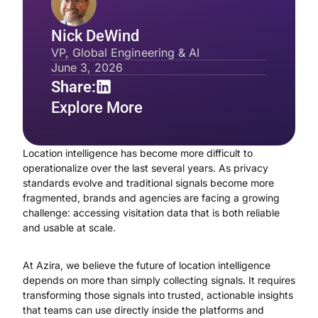
Nick DeWind
VP, Global Engineering & AI
June 3, 2026
Share:
Explore More
Location intelligence has become more difficult to
operationalize over the last several years. As privacy
standards evolve and traditional signals become more
fragmented, brands and agencies are facing a growing
challenge: accessing visitation data that is both reliable
and usable at scale.
At Azira, we believe the future of location intelligence
depends on more than simply collecting signals. It requires
transforming those signals into trusted, actionable insights
that teams can use directly inside the platforms and