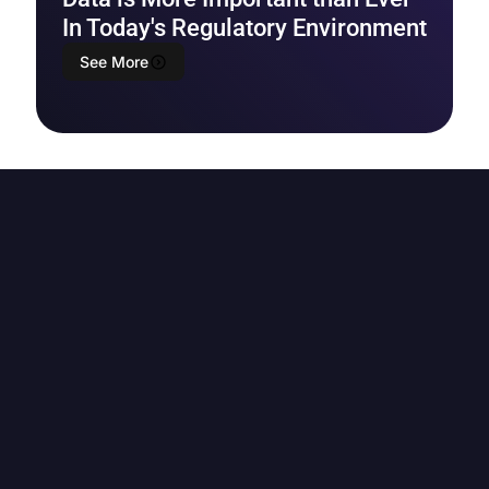
In Today's Regulatory Environment
See More