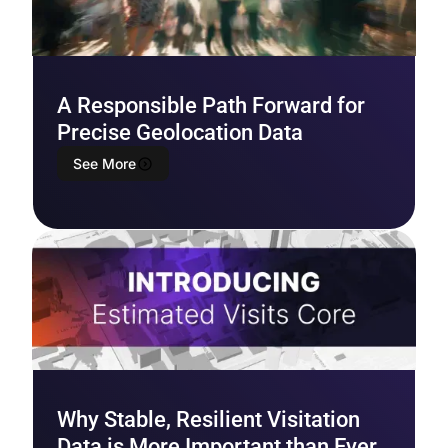
A Responsible Path Forward for
Precise Geolocation Data
See More
Why Stable, Resilient Visitation
Data is More Important than Ever