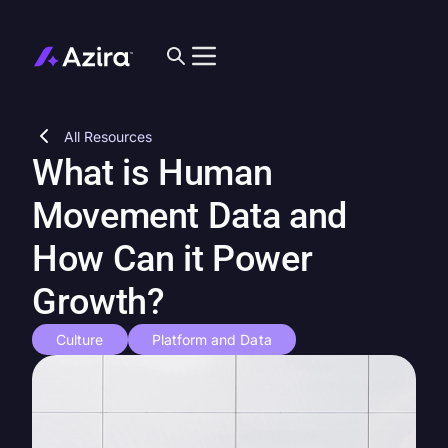
All Resources
What is Human
Movement Data and
How Can it Power
Growth?
Culture
Platform and Data