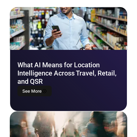
What AI Means for Location
Intelligence Across Travel, Retail,
and QSR
See More