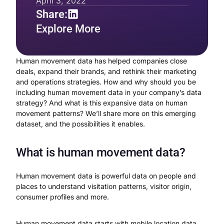
April 3, 2022
Share:
Explore More
Human movement data has helped companies close
deals, expand their brands, and rethink their marketing
and operations strategies. How and why should you be
including human movement data in your company’s data
strategy? And what is this expansive data on human
movement patterns? We’ll share more on this emerging
dataset, and the possibilities it enables.
What is human movement data?
Human movement data is powerful data on people and
places to understand visitation patterns, visitor origin,
consumer profiles and more.
Human movement data starts with mobile location data,