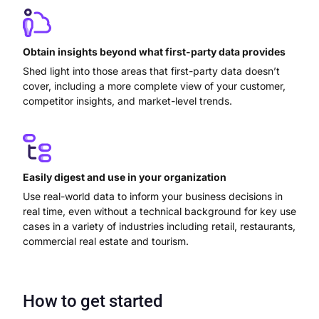
Obtain insights beyond what first-party data provides
Shed light into those areas that first-party data doesn’t
cover, including a more complete view of your customer,
competitor insights, and market-level trends.
Easily digest and use in your organization
Use real-world data to inform your business decisions in
real time, even without a technical background for key use
cases in a variety of industries including retail, restaurants,
commercial real estate and tourism.
How to get started