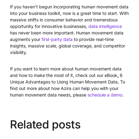
If you haven’t begun incorporating human movement data
into your business toolkit, now is a great time to start. With
massive shifts in consumer behavior and tremendous
opportunity for innovative businesses,
data intelligence
has never been more important. Human movement data
augments your
first-party data
to provide real-time
insights, massive scale, global coverage, and competitor
visibility.
If you want to learn more about human movement data
and how to make the most of it, check out our eBook
,
6
Unique Advantages to Using Human Movement Data
.
To
find out more about how Azira can help you with your
human movement data needs, please
schedule a demo
.
Related posts