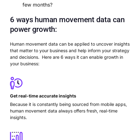
few months?
6 ways human movement data can
power growth:
Human movement data can be applied to uncover insights
that matter to your business and help inform your strategy
and decisions. Here are 6 ways it can enable growth in
your business:
Get real-time accurate insights
Because it is constantly being sourced from mobile apps,
human movement data always offers fresh, real-time
insights.