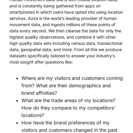
and is constantly being gathered from apps on
smartphones in which users have opted into using location
services. Azira is the world’s leading provider of human
movement data, and ingests millions of these points of
data every second. We then cleanse the data for only the
highest quality observations, and combine it with other
high quality data sets including census data, transactional
data, geospatial data, and more. From all this we produce
datasets specifically tailored to answer your industry’s
most sought after questions like:
Where are my visitors and customers coming
from? What are their demographics and
brand affinities?
What are the trade areas of my locations?
How do they compare to my competitors’
locations?
How have the brand preferences of my
visitors and customers changed in the past