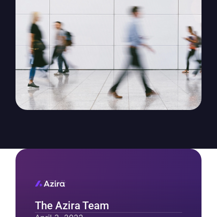
The Azira Team