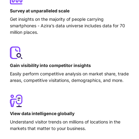
Survey at unparalleled scale
Get insights on the majority of people carrying
smartphones - Azira’s data universe includes data for 70
million places.
Gain visibility into competitor insights
Easily perform competitive analysis on market share, trade
areas, competitive visitations, demographics, and more.
View data intelligence globally
Understand visitor trends on millions of locations in the
markets that matter to your business.