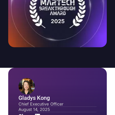
Gladys Kong
Chief Executive Officer
August 14, 2025