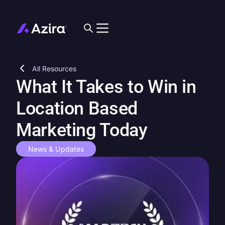
All Resources
What It Takes to Win in
Location Based
Marketing Today
News & Updates