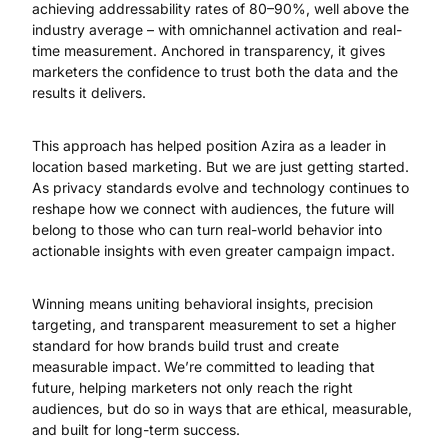
achieving addressability rates of 80–90%, well above the
industry average – with omnichannel activation and real-
time measurement. Anchored in transparency, it gives
marketers the confidence to trust both the data and the
results it delivers.
This approach has helped position Azira as a leader in
location based marketing. But we are just getting started.
As privacy standards evolve and technology continues to
reshape how we connect with audiences, the future will
belong to those who can turn real-world behavior into
actionable insights with even greater campaign impact.
Winning means uniting behavioral insights, precision
targeting, and transparent measurement to set a higher
standard for how brands build trust and create
measurable impact.
We’re committed to leading that
future, helping marketers not only reach the right
audiences, but do so in ways that are ethical, measurable,
and built for long-term success.