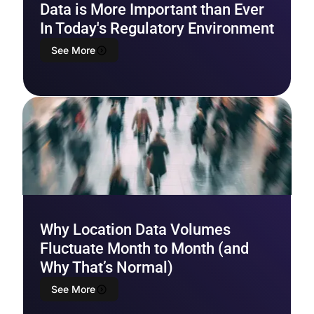
Data is More Important than Ever
In Today's Regulatory Environment
See More
Why Location Data Volumes
Fluctuate Month to Month (and
Why That’s Normal)
See More