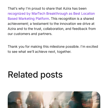
That’s why I’m proud to share that Azira has been
recognized by MarTech Breakthrough as Best Location
Based Marketing Platform
. This recognition is a shared
achievement; a testament to the innovation we drive at
Azira and to the trust, collaboration, and feedback from
our customers and partners.
Thank you for making this milestone possible. I’m excited
to see what we’ll achieve next, together.
Related posts