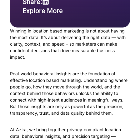
Share:
Explore More
Winning in location based marketing is not about having
the most data. It’s about delivering the right data — with
clarity, context, and speed – so marketers can make
confident decisions that drive measurable business
impact.
Real-world behavioral insights are the foundation of
effective location based marketing. Understanding where
people go, how they move through the world, and the
context behind those behaviors unlocks the ability to
connect with high-intent audiences in meaningful ways.
But those insights are only as powerful as the precision,
transparency, trust, and data quality behind them.
At Azira, we bring together privacy-compliant location
data, behavioral insights, and precision targeting —