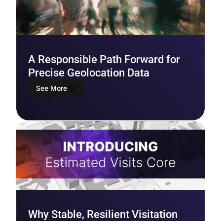
A Responsible Path Forward for
Precise Geolocation Data
See More
Why Stable, Resilient Visitation