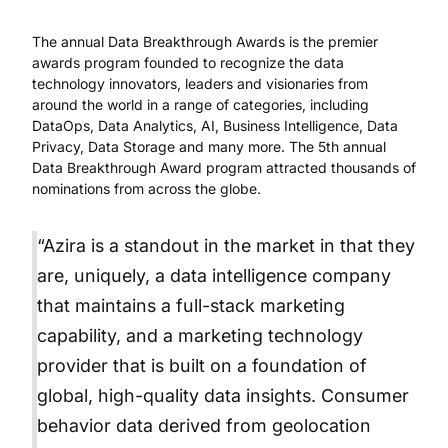
The annual Data Breakthrough Awards is the premier
awards program founded to recognize the data
technology innovators, leaders and visionaries from
around the world in a range of categories, including
DataOps, Data Analytics, AI, Business Intelligence, Data
Privacy, Data Storage and many more. The 5th annual
Data Breakthrough Award program attracted thousands of
nominations from across the globe.
“Azira is a standout in the market in that they
are, uniquely, a data intelligence company
that maintains a full-stack marketing
capability, and a marketing technology
provider that is built on a foundation of
global, high-quality data insights. Consumer
behavior data derived from geolocation