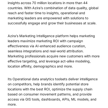
insights across 70 million locations in more than 44
countries. With Azira’s combination of data quality, global
reach and faster time to insights, operational and
marketing leaders are empowered with solutions to
successfully engage and grow their businesses at scale.
Azira’s Marketing Intelligence platform helps marketing
leaders maximize marketing ROI with campaign
effectiveness via AI-enhanced audience curation,
seamless integrations and real-world attribution.
Marketing professionals acquire new customers with more
effective targeting, and leverage act-alike modeling,
location affinity, demographics and more.
Its Operational data analytics toolsets deliver intelligence
on competitors, help brands identify potential store
locations with the best ROI, optimize the supply chain
based on consumer movement patterns, and provide
access via GIS tools, dashboards, APIs, ML models, and
more.