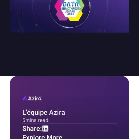
L'équipe Azira
5
mins read
Share:
Explore More