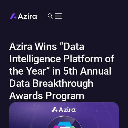
Azira Wins “Data
Intelligence Platform of
the Year” in 5th Annual
Data Breakthrough
Awards Program