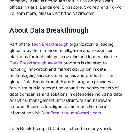
company, Azira is headquartered in Los Angeles with
offices in Paris, Bangalore, Singapore, Sydney, and Tokyo.
To learn more, please visit https://azira.com.
About Data Breakthrough
Part of the
Tech
Breakthrough
organization, a leading
global provider of market intelligence and recognition
platforms for technology innovation and leadership, the
Data Breakthrough Awards
program is devoted to
honoring innovation and market disruption in data
technologies, services, companies and products. The
global Data Breakthrough Awards program provides a
forum for public recognition around the achievements of
data companies and solutions in categories including data
analytics, management, infrastructure and hardware,
storage, Business Intelligence and more. For more
information visit
DataBreakthroughAwards.com
.
Tech Breakthrough LLC does not endorse any vendor,