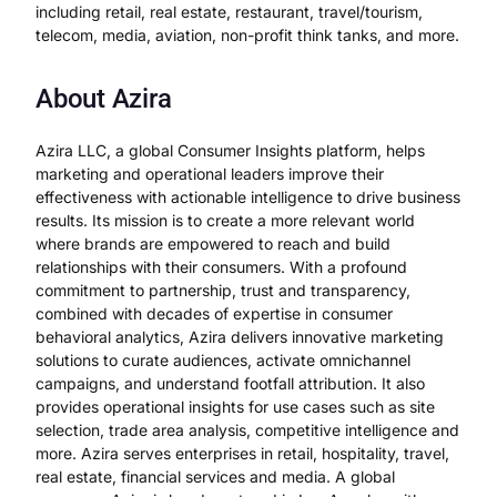
including retail, real estate, restaurant, travel/tourism,
telecom, media, aviation, non-profit think tanks, and more.
About Azira
Azira LLC, a global Consumer Insights platform, helps
marketing and operational leaders improve their
effectiveness with actionable intelligence to drive business
results. Its mission is to create a more relevant world
where brands are empowered to reach and build
relationships with their consumers. With a profound
commitment to partnership, trust and transparency,
combined with decades of expertise in consumer
behavioral analytics, Azira delivers innovative marketing
solutions to curate audiences, activate omnichannel
campaigns, and understand footfall attribution. It also
provides operational insights for use cases such as site
selection, trade area analysis, competitive intelligence and
more. Azira serves enterprises in retail, hospitality, travel,
real estate, financial services and media. A global