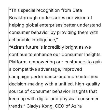
“This special recognition from Data
Breakthrough underscores our vision of
helping global enterprises better understand
consumer behavior by providing them with
actionable intelligence,”
“Azira’s future is incredibly bright as we
continue to enhance our Consumer Insights
Platform, empowering our customers to gain
a competitive advantage, improved
campaign performance and more informed
decision-making with a unified, high-quality
source of consumer behavior insights that
keep up with digital and physical consumer
trends.” Gladys Kong, CEO of Azira