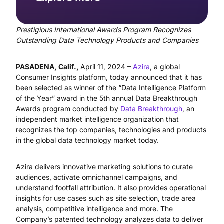
Prestigious International Awards Program Recognizes
Outstanding Data Technology Products and Companies
PASADENA, Calif.,
April 11, 2024 –
Azira
, a global
Consumer Insights platform, today announced that it has
been selected as winner of the “Data Intelligence Platform
of the Year” award in the 5th annual Data Breakthrough
Awards program conducted by
Data Breakthrough
, an
independent market intelligence organization that
recognizes the top companies, technologies and products
in the global data technology market today.
Azira delivers innovative marketing solutions to curate
audiences, activate omnichannel campaigns, and
understand footfall attribution. It also provides operational
insights for use cases such as site selection, trade area
analysis, competitive intelligence and more. The
Company’s patented technology analyzes data to deliver