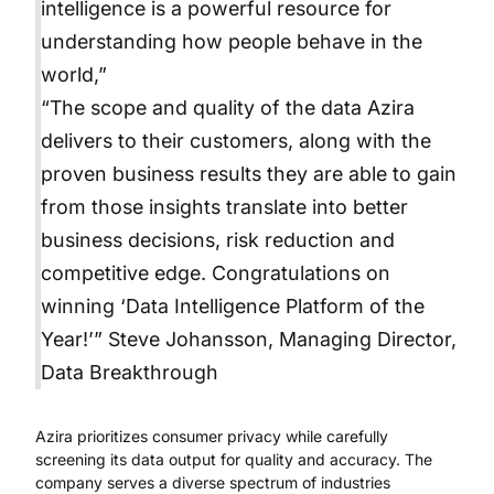
intelligence is a powerful resource for
understanding how people behave in the
world,”
“The scope and quality of the data Azira
delivers to their customers, along with the
proven business results they are able to gain
from those insights translate into better
business decisions, risk reduction and
competitive edge. Congratulations on
winning ‘Data Intelligence Platform of the
Year!’” Steve Johansson, Managing Director,
Data Breakthrough
Azira prioritizes consumer privacy while carefully
screening its data output for quality and accuracy. The
company serves a diverse spectrum of industries