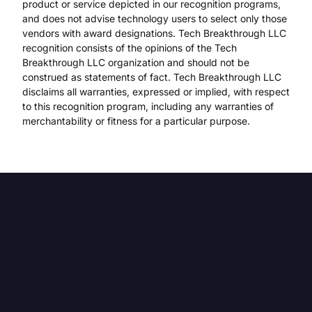
product or service depicted in our recognition programs,
and does not advise technology users to select only those
vendors with award designations. Tech Breakthrough LLC
recognition consists of the opinions of the Tech
Breakthrough LLC organization and should not be
construed as statements of fact. Tech Breakthrough LLC
disclaims all warranties, expressed or implied, with respect
to this recognition program, including any warranties of
merchantability or fitness for a particular purpose.