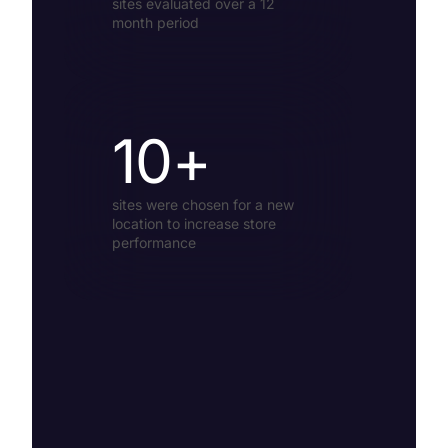
sites evaluated over a 12
month period
10+
sites were chosen for a new
location to increase store
performance