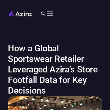
How a Global
Sportswear Retailer
Leveraged Azira’s Store
Footfall Data for Key
Decisions