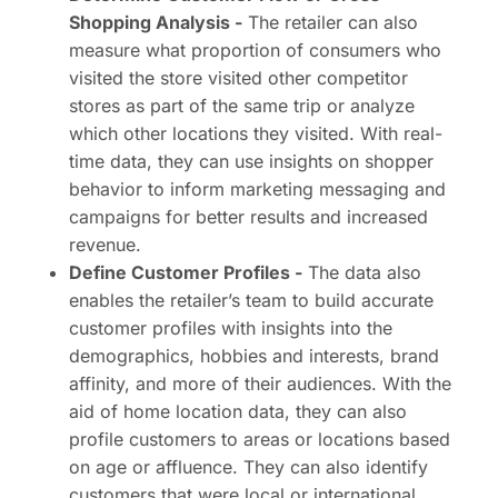
Shopping Analysis -
The retailer can also
measure what proportion of consumers who
visited the store visited other competitor
stores as part of the same trip or analyze
which other locations they visited. With real-
time data, they can use insights on shopper
behavior to inform marketing messaging and
campaigns for better results and increased
revenue.
Define Customer Profiles -
The data also
enables the retailer’s team to build accurate
customer profiles with insights into the
demographics, hobbies and interests, brand
affinity, and more of their audiences. With the
aid of home location data, they can also
profile customers to areas or locations based
on age or affluence. They can also identify
customers that were local or international