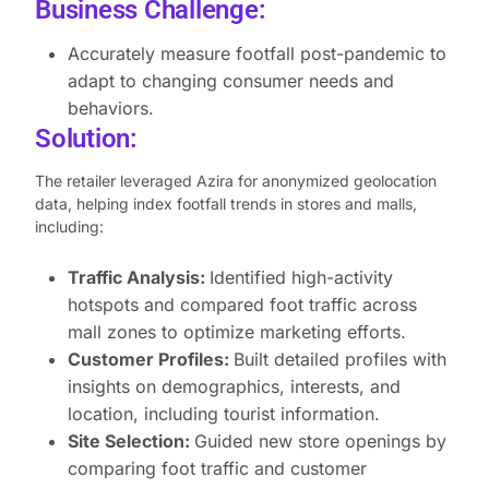
Business Challenge:
Accurately measure footfall post-pandemic to
adapt to changing consumer needs and
behaviors.
Solution:
The retailer leveraged Azira for anonymized geolocation
data, helping index footfall trends in stores and malls,
including:
Traffic Analysis:
Identified high-activity
hotspots and compared foot traffic across
mall zones to optimize marketing efforts.
Customer Profiles:
Built detailed profiles with
insights on demographics, interests, and
location, including tourist information.
Site Selection:
Guided new store openings by
comparing foot traffic and customer