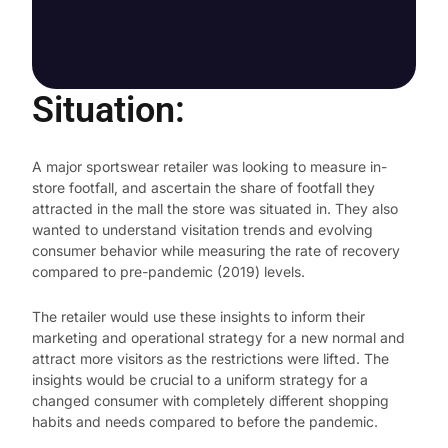
Situation:
A major sportswear retailer was looking to measure in-
store footfall, and ascertain the share of footfall they
attracted in the mall the store was situated in. They also
wanted to understand visitation trends and evolving
consumer behavior while measuring the rate of recovery
compared to pre-pandemic (2019) levels.
The retailer would use these insights to inform their
marketing and operational strategy for a new normal and
attract more visitors as the restrictions were lifted. The
insights would be crucial to a uniform strategy for a
changed consumer with completely different shopping
habits and needs compared to before the pandemic.