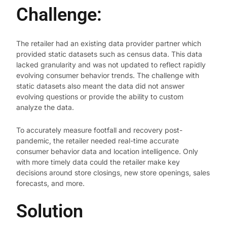
Challenge:
The retailer had an existing data provider partner which
provided static datasets such as census data. This data
lacked granularity and was not updated to reflect rapidly
evolving consumer behavior trends. The challenge with
static datasets also meant the data did not answer
evolving questions or provide the ability to custom
analyze the data.
To accurately measure footfall and recovery post-
pandemic, the retailer needed real-time accurate
consumer behavior data and location intelligence. Only
with more timely data could the retailer make key
decisions around store closings, new store openings, sales
forecasts, and more.
Solution