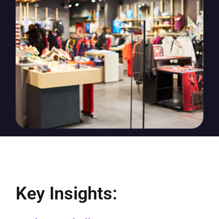
Key Insights: