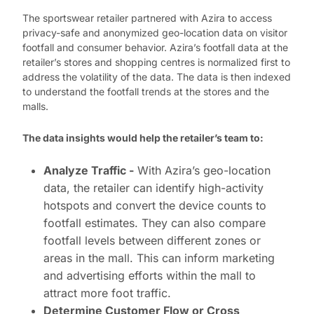
The sportswear retailer partnered with Azira to access
privacy-safe and anonymized geo-location data on visitor
footfall and consumer behavior. Azira’s footfall data at the
retailer’s stores and shopping centres is normalized first to
address the volatility of the data. The data is then indexed
to understand the footfall trends at the stores and the
malls.
The data insights would help the retailer’s team to:
Analyze Traffic -
With Azira’s geo-location
data, the retailer can identify high-activity
hotspots and convert the device counts to
footfall estimates. They can also compare
footfall levels between different zones or
areas in the mall. This can inform marketing
and advertising efforts within the mall to
attract more foot traffic.
Determine Customer Flow or Cross