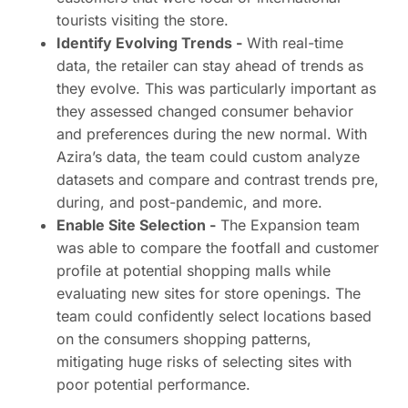
tourists visiting the store.
Identify Evolving Trends -
With real-time
data, the retailer can stay ahead of trends as
they evolve. This was particularly important as
they assessed changed consumer behavior
and preferences during the new normal. With
Azira’s data, the team could custom analyze
datasets and compare and contrast trends pre,
during, and post-pandemic, and more.
Enable Site Selection -
The Expansion team
was able to compare the footfall and customer
profile at potential shopping malls while
evaluating new sites for store openings. The
team could confidently select locations based
on the consumers shopping patterns,
mitigating huge risks of selecting sites with
poor potential performance.