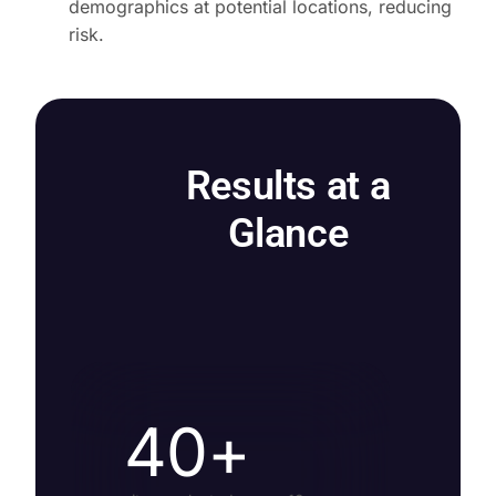
demographics at potential locations, reducing
risk.
Results at a
Glance
40+