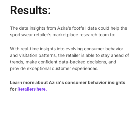
Results:
The data insights from Azira’s footfall data could help the
sportswear retailer’s marketplace research team to:
With real-time insights into evolving consumer behavior
and visitation patterns, the retailer is able to stay ahead of
trends, make confident data-backed decisions, and
provide exceptional customer experiences.
Learn more about Azira's consumer behavior insights
for
Retailers here.