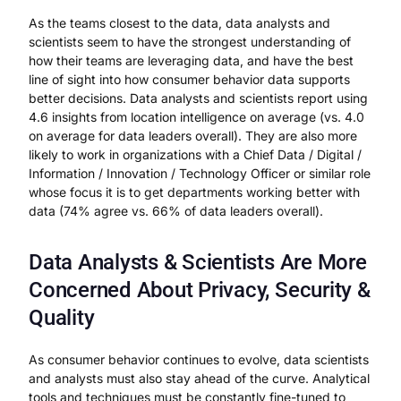
As the teams closest to the data, data analysts and
scientists seem to have the strongest understanding of
how their teams are leveraging data, and have the best
line of sight into how consumer behavior data supports
better decisions. Data analysts and scientists report using
4.6 insights from location intelligence on average (vs. 4.0
on average for data leaders overall). They are also more
likely to work in organizations with a Chief Data / Digital /
Information / Innovation / Technology Officer or similar role
whose focus it is to get departments working better with
data (74% agree vs. 66% of data leaders overall).
Data Analysts & Scientists Are More
Concerned About Privacy, Security &
Quality
As consumer behavior continues to evolve, data scientists
and analysts must also stay ahead of the curve. Analytical
tools and techniques must be constantly fine-tuned to