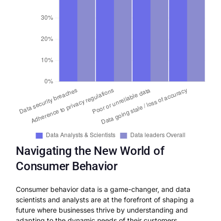
Navigating the New World of
Consumer Behavior
Consumer behavior data is a game-changer, and data
scientists and analysts are at the forefront of shaping a
future where businesses thrive by understanding and
adapting to the dynamic needs of their customers.