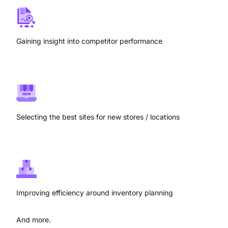
Gaining insight into competitor performance
Selecting the best sites for new stores / locations
Improving efficiency around inventory planning
And more.