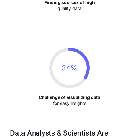
Finding sources of high
quality data
34%
Challenge of visualizing data
for easy insights
Data Analysts & Scientists Are