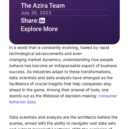
The Azira Team
July 30, 2023
Share:
Explore More
In a world that is constantly evolving, fueled by rapid
technological advancements and ever-
changing market dynamics, understanding how people
behave has become an indispensable aspect of business
success. As industries adapt to these transformations,
data scientists and data analysts have emerged as the
facilitators of crucial insights that help companies stay
ahead in the game. Among their arsenal of tools, one
stands out as the lifeblood of decision-making:
consumer
behavior data
.
Data scientists and analysts are the architects behind the
scenes, armed with the ability to navigate vast data sets