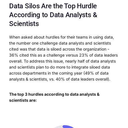
Data Silos Are the Top Hurdle
According to Data Analysts &
Scientists
When asked about hurdles for their teams in using data,
the number one challenge data analysts and scientists
cited was that data is siloed across the organization -
36% cited this as a challenge versus 23% of data leaders
overall. To address this issue, nearly half of data analysts
and scientists plan to do more to integrate siloed data
across departments in the coming year (49% of data
analysts & scientists, vs. 40% of data leaders overall).
The top 3 hurdles according to data analysts &
scientists are: