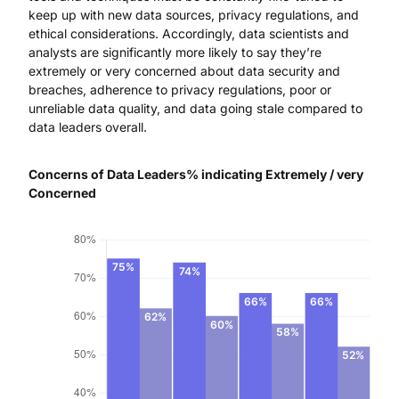
keep up with new data sources, privacy regulations, and
ethical considerations. Accordingly, data scientists and
analysts are significantly more likely to say they’re
extremely or very concerned about data security and
breaches, adherence to privacy regulations, poor or
unreliable data quality, and data going stale compared to
data leaders overall.
Concerns of Data Leaders% indicating Extremely / very
Concerned