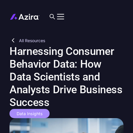
All Resources
Harnessing Consumer
Behavior Data: How
Data Scientists and
Analysts Drive Business
Success
Data Insights