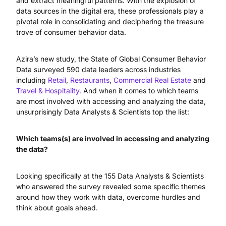
and extract meaningful patterns. With the explosion of
data sources in the digital era, these professionals play a
pivotal role in consolidating and deciphering the treasure
trove of consumer behavior data.
Azira’s new study, the State of Global Consumer Behavior
Data surveyed 590 data leaders across industries
including
Retail
,
Restaurants
,
Commercial Real Estate
and
Travel & Hospitality.
And when it comes to which teams
are most involved with accessing and analyzing the data,
unsurprisingly Data Analysts & Scientists top the list:
Which teams(s) are involved in accessing and analyzing
the data?
Looking specifically at the 155 Data Analysts & Scientists
who answered the survey revealed some specific themes
around how they work with data, overcome hurdles and
think about goals ahead.