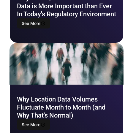
Data is More Important than Ever
In Today's Regulatory Environment
See More
Why Location Data Volumes
Fluctuate Month to Month (and
Why That’s Normal)
See More