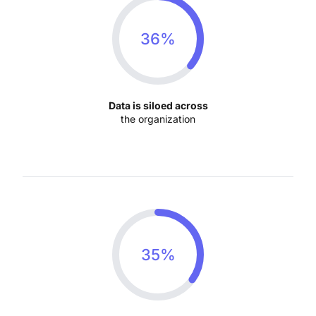
36%
Data is siloed across
the organization
35%