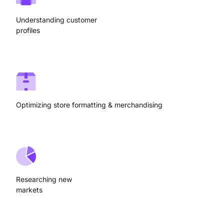
Understanding customer
profiles
Optimizing store formatting & merchandising
Researching new
markets