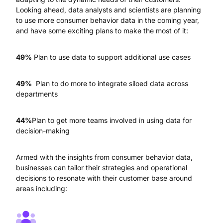
Looking ahead, data analysts and scientists are planning
to use more consumer behavior data in the coming year,
and have some exciting plans to make the most of it:
49%
Plan to use data to support additional use cases
49%
Plan to do more to integrate siloed data across
departments
44%
Plan to get more teams involved in using data for
decision-making
Armed with the insights from consumer behavior data,
businesses can tailor their strategies and operational
decisions to resonate with their customer base around
areas including: