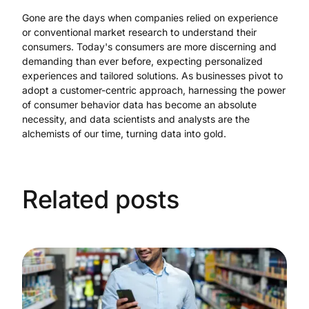
Gone are the days when companies relied on experience
or conventional market research to understand their
consumers. Today's consumers are more discerning and
demanding than ever before, expecting personalized
experiences and tailored solutions. As businesses pivot to
adopt a customer-centric approach, harnessing the power
of consumer behavior data has become an absolute
necessity, and data scientists and analysts are the
alchemists of our time, turning data into gold.
Related posts