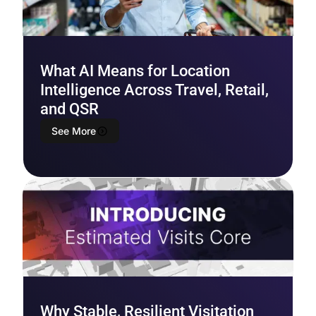
What AI Means for Location
Intelligence Across Travel, Retail,
and QSR
See More
Why Stable, Resilient Visitation