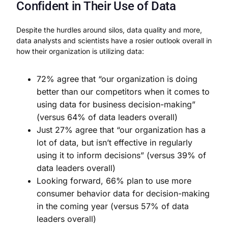
Confident in Their Use of Data
Despite the hurdles around silos, data quality and more,
data analysts and scientists have a rosier outlook overall in
how their organization is utilizing data:
72% agree that “our organization is doing
better than our competitors when it comes to
using data for business decision-making”
(versus 64% of data leaders overall)
Just 27% agree that “our organization has a
lot of data, but isn’t effective in regularly
using it to inform decisions” (versus 39% of
data leaders overall)
Looking forward, 66% plan to use more
consumer behavior data for decision-making
in the coming year (versus 57% of data
leaders overall)