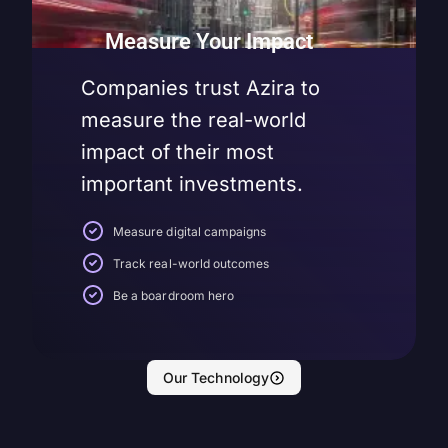
Measure Your Impact
Companies trust Azira to
measure the real-world
impact of their most
important investments.
Measure digital campaigns
Track real-world outcomes
Be a boardroom hero
Our Technology