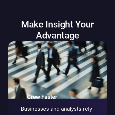
Make Insight Your
Advantage
Grow Faster
Businesses and analysts rely