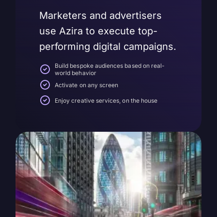
Marketers and advertisers
use Azira to execute top-
performing digital campaigns.
Build bespoke audiences based on real-
world behavior
Activate on any screen
Enjoy creative services, on the house