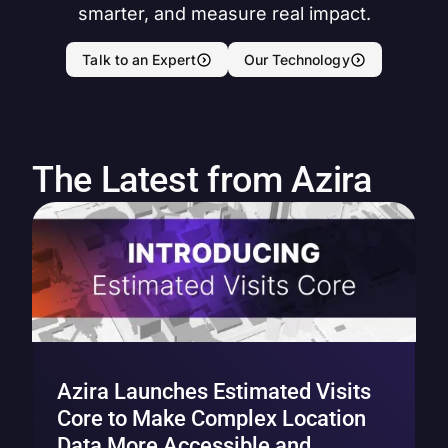
smarter, and measure real impact.
Talk to an Expert
Our Technology
The Latest from Azira
Azira Launches Estimated Visits
Core to Make Complex Location
Data More Accessible and