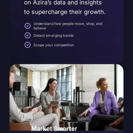
on Azira’s data and insights
to supercharge their growth.
Understand how people move, shop, and
behave
Detect emerging trends
Scope your competition
Market Smarter