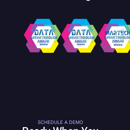
SCHEDULE A DEMO