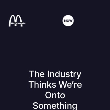
The Industry
Thinks We’re
Onto
Something