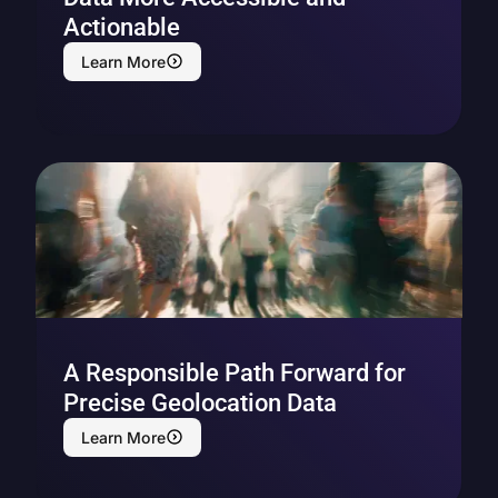
Actionable
Learn More
A Responsible Path Forward for
Precise Geolocation Data
Learn More