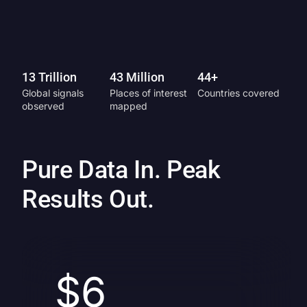
13 Trillion
43 Million
44+
Global signals
Places of interest
Countries covered
observed
mapped
Pure Data In. Peak
Results Out.
$6