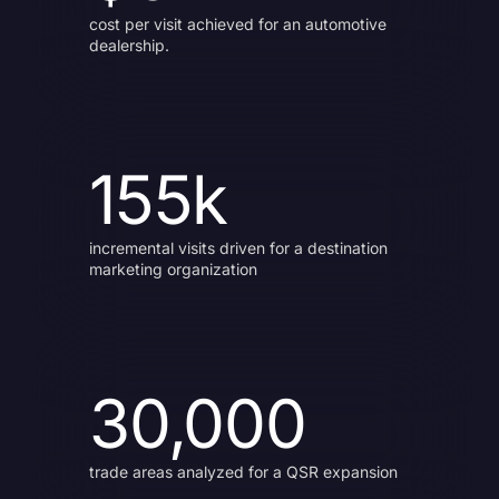
cost per visit achieved for an automotive
dealership.
155k
incremental visits driven for a destination
marketing organization
30,000
trade areas analyzed for a QSR expansion