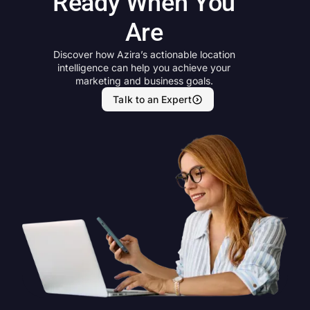
Ready When You
Are
Discover how Azira’s actionable location
intelligence can help you achieve your
marketing and business goals.
Talk to an Expert