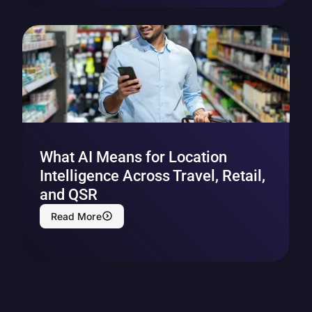
What AI Means for Location
Intelligence Across Travel, Retail,
and QSR
Read More