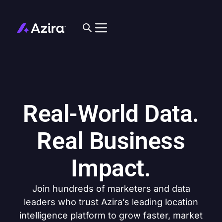
Real-World Data.
Real Business
Impact.
Join hundreds of marketers and data
leaders who trust Azira’s leading location
intelligence platform to grow faster, market