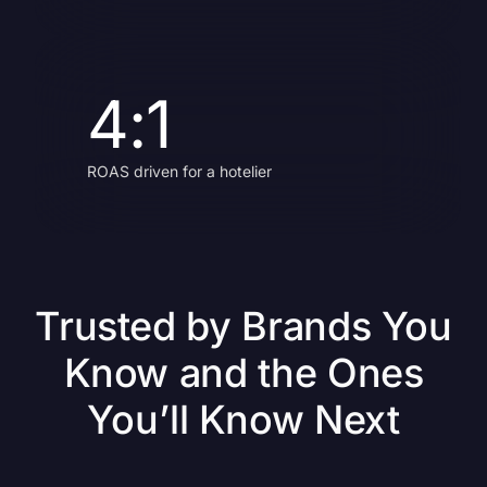
4:1
ROAS driven for a hotelier
Trusted by Brands You
Know and the Ones
You’ll Know Next